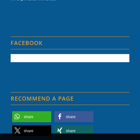
FACEBOOK
RECOMMEND A PAGE
share
share
share
share