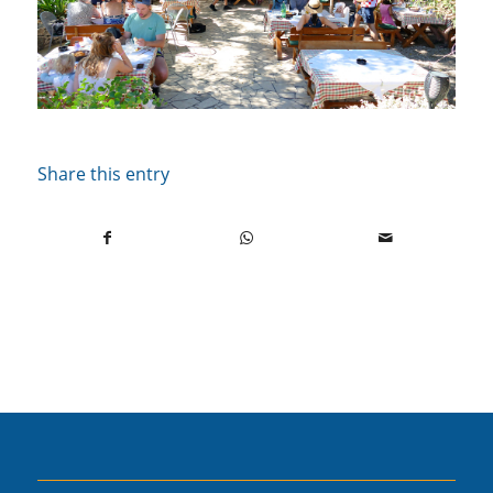
Share this entry