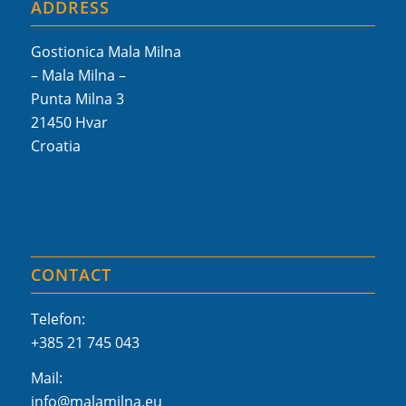
ADDRESS
Gostionica Mala Milna
– Mala Milna –
Punta Milna 3
21450 Hvar
Croatia
CONTACT
Telefon:
+385 21 745 043
Mail:
info@malamilna.eu