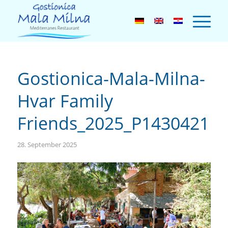
Gostionica-Mala-Milna-
Hvar Family
Friends_2025_P1430421
28. September 2025