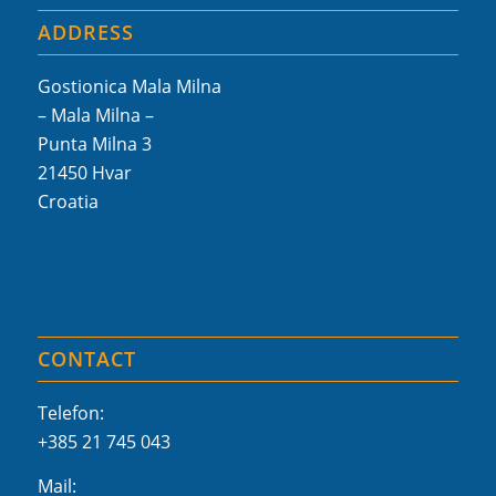
ADDRESS
Gostionica Mala Milna
– Mala Milna –
Punta Milna 3
21450 Hvar
Croatia
CONTACT
Telefon:
+385 21 745 043
Mail: