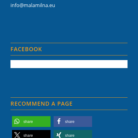
info@malamilna.eu
FACEBOOK
RECOMMEND A PAGE
share
share
share
share