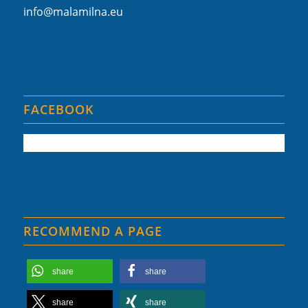
info@malamilna.eu
FACEBOOK
RECOMMEND A PAGE
share
share
share
share