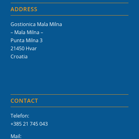
ADDRESS
Gostionica Mala Milna
– Mala Milna –
Punta Milna 3
21450 Hvar
Croatia
CONTACT
Telefon:
+385 21 745 043
Mail: