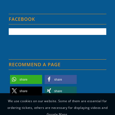
FACEBOOK
RECOMMEND A PAGE
share
share
share
share
We use cookies on our website. Some of them are essential for
ordering tickets, others are necessary for displaying videos and
Google Maps.