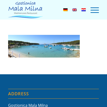
ADDRESS
Gostionica Mala Milna