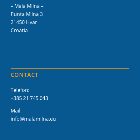
– Mala Milna –
Punta Milna 3
21450 Hvar
Croatia
CONTACT
Telefon:
+385 21 745 043
Mail:
info@malamilna.eu