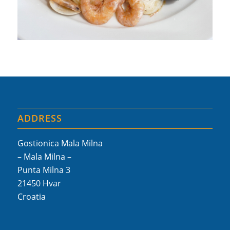
ADDRESS
Gostionica Mala Milna
– Mala Milna –
Punta Milna 3
21450 Hvar
Croatia