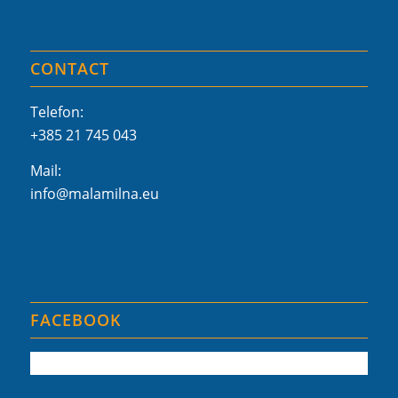
CONTACT
Telefon:
+385 21 745 043
Mail:
info@malamilna.eu
FACEBOOK