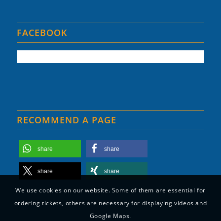
FACEBOOK
RECOMMEND A PAGE
share
share
share
share
We use cookies on our website. Some of them are essential for
ordering tickets, others are necessary for displaying videos and
Google Maps.