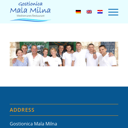
ADDRESS
Gostionica Mala Milna