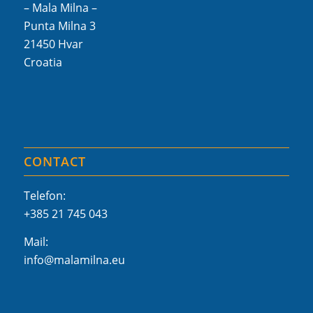
– Mala Milna –
Punta Milna 3
21450 Hvar
Croatia
CONTACT
Telefon:
+385 21 745 043
Mail:
info@malamilna.eu